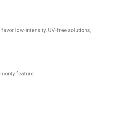
favor low-intensity, UV-free solutions,
mmonly feature: