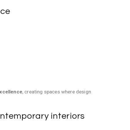
nce
excellence
, creating spaces where design
contemporary interiors