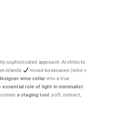
tly sophisticated approach. Architects
hen islands
mixed bookcases (wine +
designer wine cellar
into a true
 essential role of light in minimalist
 becomes
a staging tool
: soft, indirect,