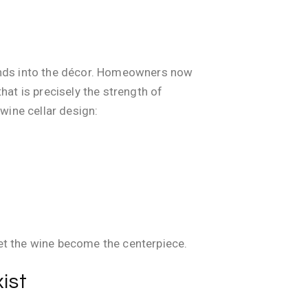
 blends into the décor. Homeowners now
hat is precisely the strength of
wine cellar design:
et the wine become the centerpiece.
ist