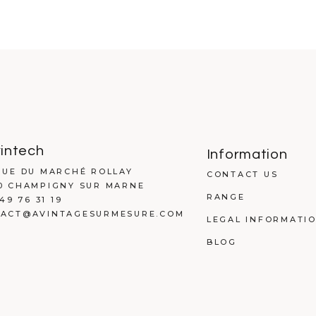
intech
Information
RUE DU MARCHÉ ROLLAY
CONTACT US
0 CHAMPIGNY SUR MARNE
RANGE
 49 76 31 19
ACT@AVINTAGESURMESURE.COM
LEGAL INFORMATI
BLOG