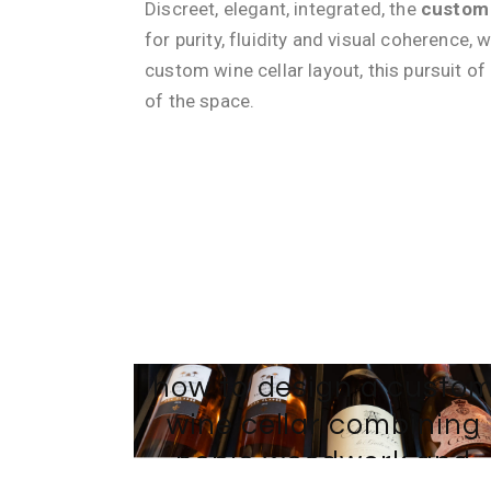
Discreet, elegant, integrated, the
custom 
for purity, fluidity and visual coherence, 
custom wine cellar layout, this pursuit of
of the space.
21 NOVEMBER 2025
BY
TEAM-WEB AVINTAGE SUR MESURE
Tradition and modernity
how to design a custo
wine cellar combining
noble woodwork and