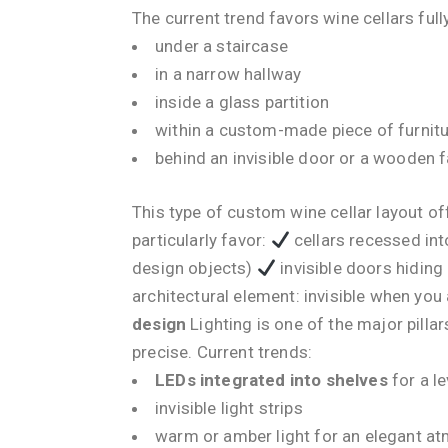
The current trend favors wine cellars full
under a staircase
in a narrow hallway
inside a glass partition
within a custom-made piece of furnit
behind an invisible door or a wooden 
This type of custom wine cellar layout of
particularly favor:
cellars recessed int
design objects)
invisible doors hidin
architectural element: invisible when you 
design
Lighting is one of the major pilla
precise. Current trends:
LEDs integrated into shelves
for a le
invisible light strips
warm or amber light for an elegant a