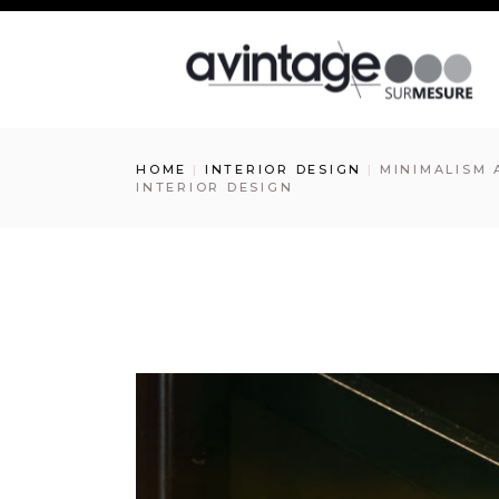
HOME
INTERIOR DESIGN
MINIMALISM 
INTERIOR DESIGN