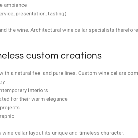
like ambience
ervice, presentation, tasting)
d the wine. Architectural wine cellar specialists therefore 
imeless custom creations
with a natural feel and pure lines. Custom wine cellars co
ncy
ontemporary interiors
iated for their warm elegance
 projects
graphic
wine cellar layout its unique and timeless character.