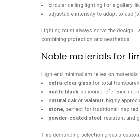
circular ceiling lighting for a gallery-
adjustable intensity to adapt to use (s
Lighting must always serve the design… an
combining protection and aesthetics.
Noble materials for t
High-end minimalism relies on materials 
extra-clear glass
for total transpare
matte black
, an iconic reference in c
natural oak
or
walanut
, highly apprec
stone
, perfect for traditional-inspired
powder-coated steel
, resistant and 
This demanding selection gives a custom 