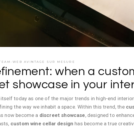
TEAM-WEB AVINTAGE SUR MESURE
efinement: when a custom
t showcase in your inter
itself today as one of the major trends in high-end interior
fining the way we inhabit a space. Within this trend, the
cus
 has now become a
discreet showcase
, designed to enhanc
asts,
custom wine cellar design
has become a true creativ