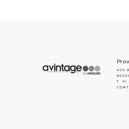
contemporary design
Prov
400 
9450
T. 01
CONT