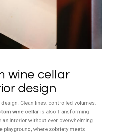
 wine cellar
ior design
 design. Clean lines, controlled volumes,
tom wine cellar
is also transforming:
e an interior without ever overwhelming
e playground, where sobriety meets