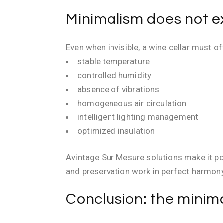
Minimalism does not e
Even when invisible, a wine cellar must o
stable temperature
controlled humidity
absence of vibrations
homogeneous air circulation
intelligent lighting management
optimized insulation
Avintage Sur Mesure solutions make it p
and preservation work in perfect harmony
Conclusion: the minima