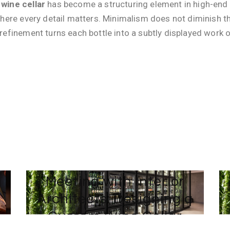
wine cellar
has become a structuring element in high-end ar
where every detail matters. Minimalism does not diminish the 
 refinement turns each bottle into a subtly displayed work o
4 DECEMBER 2024
:
BY
TEAM-WEB AVINTAGE SUR MESURE
m
Meeting with Interior
Architects: Designing a
Custom Wine Cellar