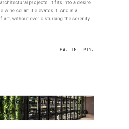
chitectural projects. It fits into a desire
wine cellar: it elevates it. And in a
f art, without ever disturbing the serenity
FB
IN
PIN
4 DECEMBER 2024
BY
TEAM-WEB AVINTAGE SUR MESURE
Meeting with Interior
Architects: Designing a
Custom Wine Cellar