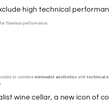
xclude high technical performa
ffer flawless performance:
ossible to combine
minimalist aesthetics
with
technical 
.
list wine cellar, a new icon of 