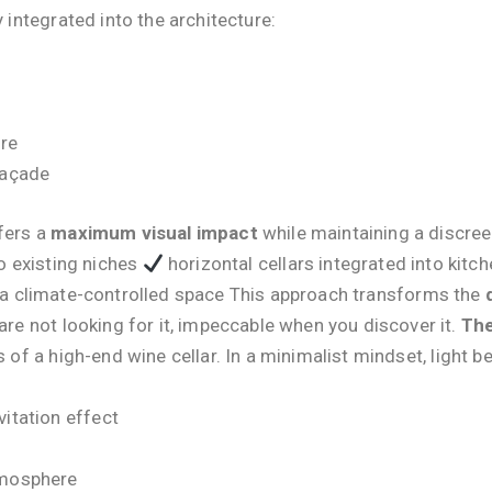
y integrated into the architecture:
ure
façade
fers a
maximum visual impact
while maintaining a discree
o existing niches
horizontal cellars integrated into kitc
g a climate-controlled space This approach transforms the
are not looking for it, impeccable when you discover it.
The
rs of a high-end wine cellar. In a minimalist mindset, light
vitation effect
tmosphere