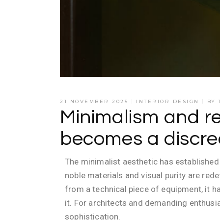
21 NOVEMBER 2025
INTERIOR DESIGN
BY
Minimalism and r
becomes a discree
The minimalist aesthetic has established 
noble materials and visual purity are rede
from a technical piece of equipment, it
it. For architects and demanding enthusi
sophistication.