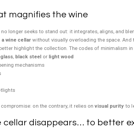
at magnifies the wine
ar no longer seeks to stand out: it integrates, aligns, and
 a wine cellar
without visually overloading the space. And t
better highlight the collection. The codes of minimalism in 
 glass
,
black steel
or
light wood
opening mechanisms
s
tlights
a compromise: on the contrary, it relies on
visual purity
to l
cellar disappears… to better ex