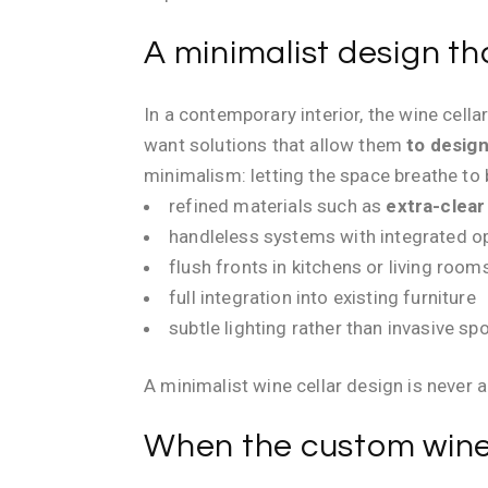
A minimalist design th
In a contemporary interior, the wine cell
want solutions that allow them
to design
minimalism: letting the space breathe to 
refined materials such as
extra-clear
handleless systems with integrated 
flush fronts in kitchens or living room
full integration into existing furniture
subtle lighting rather than invasive spo
A minimalist wine cellar design is never 
When the custom wine 