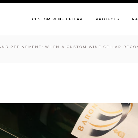
CUSTOM WINE CELLAR
PROJECTS
R
AND REFINEMENT: WHEN A CUSTOM WINE CELLAR BECO