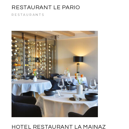
RESTAURANT LE PARIO
RESTAURANTS
HOTEL RESTAURANT LA MAINAZ