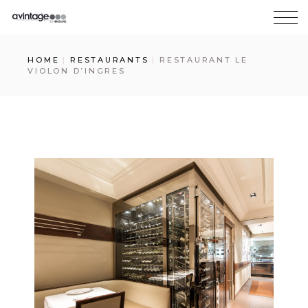
HOME
RESTAURANTS
RESTAURANT LE
VIOLON D’INGRES