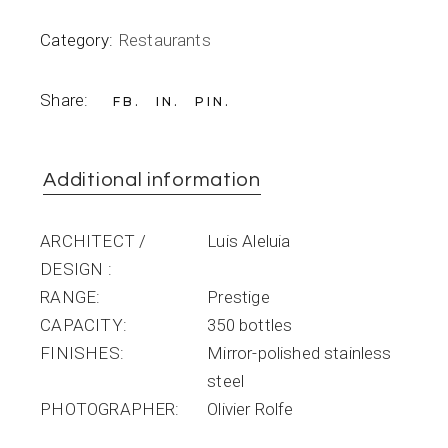
Category:
Restaurants
Share:
FB
IN
PIN
Additional information
ARCHITECT /
Luis Aleluia
DESIGN
RANGE
Prestige
CAPACITY
350 bottles
FINISHES
Mirror-polished stainless
steel
PHOTOGRAPHER
Olivier Rolfe