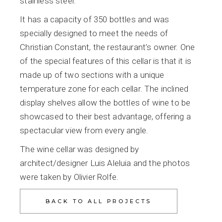
stainless steel.
It has a capacity of 350 bottles and was
specially designed to meet the needs of
Christian Constant, the restaurant’s owner. One
of the special features of this cellar is that it is
made up of two sections with a unique
temperature zone for each cellar. The inclined
display shelves allow the bottles of wine to be
showcased to their best advantage, offering a
spectacular view from every angle.
The wine cellar was designed by
architect/designer Luis Aleluia and the photos
were taken by Olivier Rolfe.