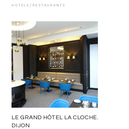
HOTELS
RESTAURANTS
LE GRAND HÔTEL LA CLOCHE.
DIJON