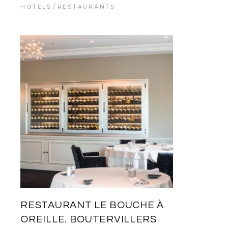
HOTELS
RESTAURANTS
RESTAURANT LE BOUCHE À
OREILLE. BOUTERVILLERS