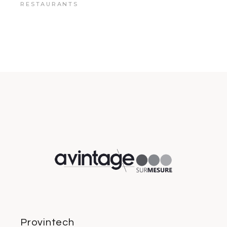
RESTAURANTS
Provintech