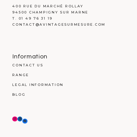
400 RUE DU MARCHÉ ROLLAY
94500 CHAMPIGNY SUR MARNE
T. 01 49 76 31 19
CONTACT@AVINTAGESURMESURE.COM
Information
CONTACT US
RANGE
LEGAL INFORMATION
BLOG