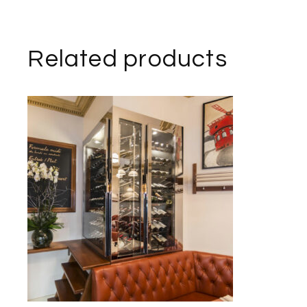
Related products