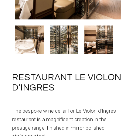
RESTAURANT LE VIOLON
D’INGRES
The bespoke wine cellar for Le Violon d’Ingres
restaurant is a magnificent creation in the
prestige range, finished in mirror-polished