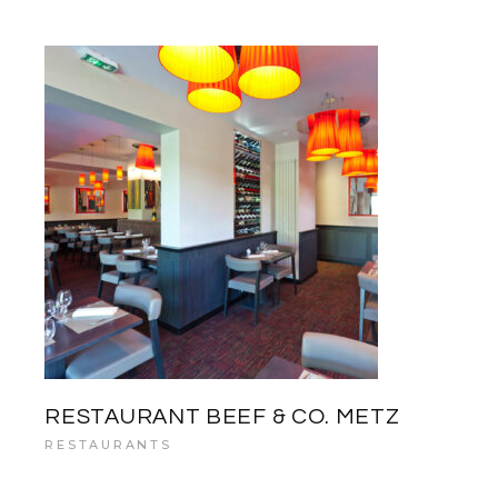
RESTAURANT BEEF & CO. METZ
RESTAURANTS