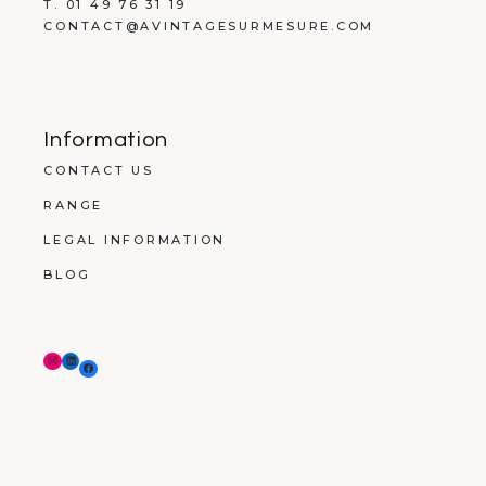
T. 01 49 76 31 19
CONTACT@AVINTAGESURMESURE.COM
Information
CONTACT US
RANGE
LEGAL INFORMATION
BLOG