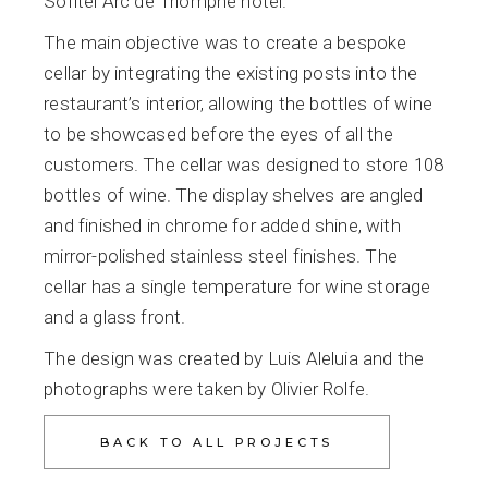
Sofitel Arc de Triomphe hotel.
The main objective was to create a bespoke
cellar by integrating the existing posts into the
restaurant’s interior, allowing the bottles of wine
to be showcased before the eyes of all the
customers. The cellar was designed to store 108
bottles of wine. The display shelves are angled
and finished in chrome for added shine, with
mirror-polished stainless steel finishes. The
cellar has a single temperature for wine storage
and a glass front.
The design was created by Luis Aleluia and the
photographs were taken by Olivier Rolfe.