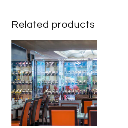
Related products