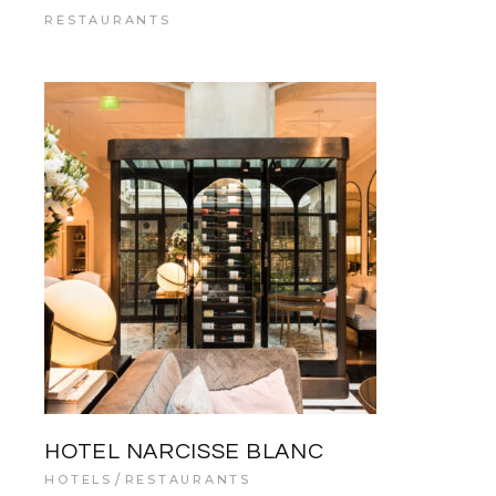
RESTAURANTS
HOTEL NARCISSE BLANC
HOTELS
RESTAURANTS