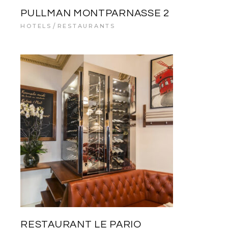
PULLMAN MONTPARNASSE 2
HOTELS
RESTAURANTS
RESTAURANT LE PARIO