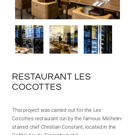
RESTAURANT LES
COCOTTES
This project was carried out for the Les
Cocottes restaurant run by the famous Michelin-
starred chef Christian Constant, located in the