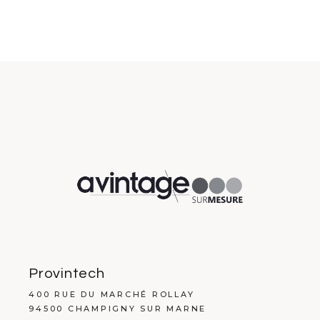
Provintech
400 RUE DU MARCHÉ ROLLAY
94500 CHAMPIGNY SUR MARNE