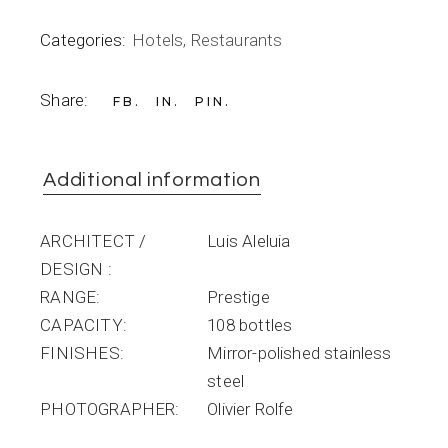
Categories:
Hotels
,
Restaurants
Share:
FB
IN
PIN
Additional information
ARCHITECT /
Luis Aleluia
DESIGN
RANGE
Prestige
CAPACITY
108 bottles
FINISHES
Mirror-polished stainless
steel
PHOTOGRAPHER
Olivier Rolfe