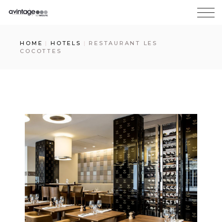
HOME
HOTELS
RESTAURANT LES
COCOTTES