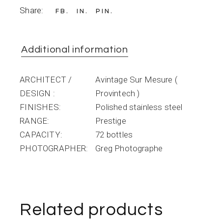
Share:
FB
IN
PIN
Additional information
ARCHITECT /
Avintage Sur Mesure (
DESIGN
Provintech )
FINISHES
Polished stainless steel
RANGE
Prestige
CAPACITY
72 bottles
PHOTOGRAPHER
Greg Photographe
Related products