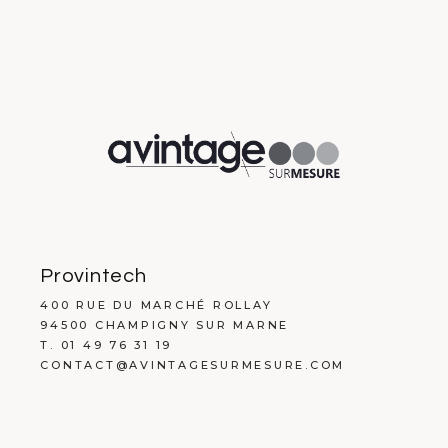
Provintech
400 RUE DU MARCHÉ ROLLAY
94500 CHAMPIGNY SUR MARNE
T. 01 49 76 31 19
CONTACT@AVINTAGESURMESURE.COM