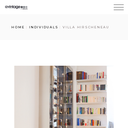
HOME
INDIVIDUALS
VILLA HIRSCHENEAU