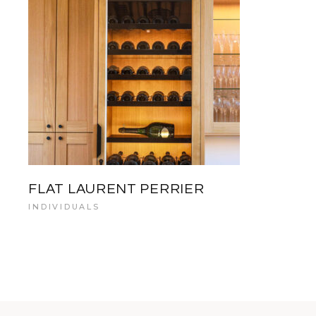
FLAT LAURENT PERRIER
INDIVIDUALS