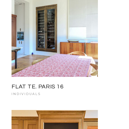
FLAT TE. PARIS 16
INDIVIDUALS