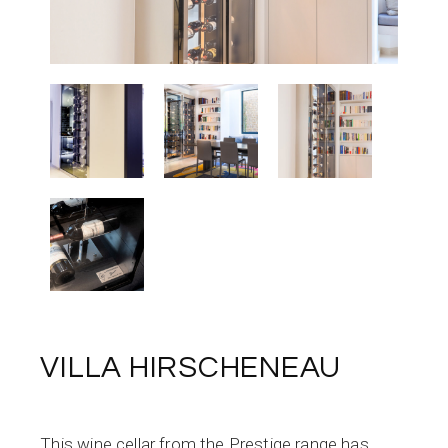
VILLA HIRSCHENEAU
This wine cellar from the Prestige range has