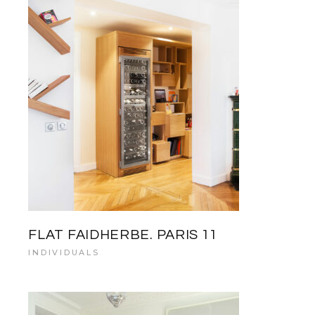
FLAT FAIDHERBE. PARIS 11
INDIVIDUALS