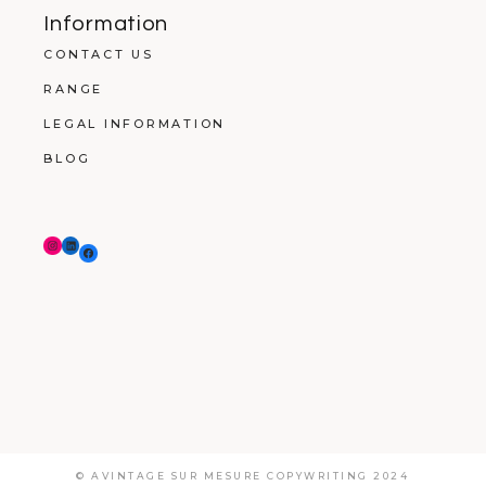
Information
CONTACT US
RANGE
LEGAL INFORMATION
BLOG
© AVINTAGE SUR MESURE COPYWRITING 2024