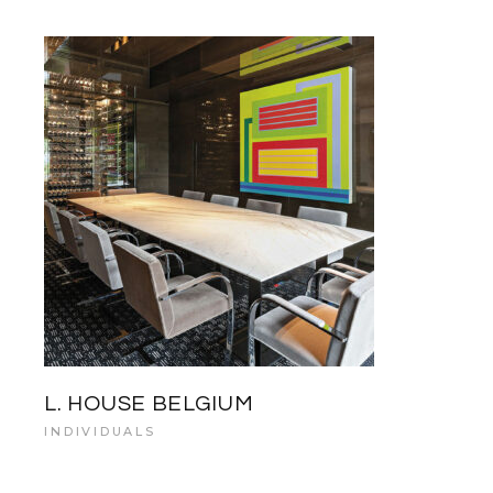
L. HOUSE BELGIUM
INDIVIDUALS