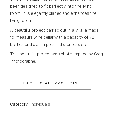
been designed to fit perfectly into the living
room. It is elegantly placed and enhances the
living room.
A beautiful project carried out in a Villa, a made-
to-measure wine cellar with a capacity of 72
bottles and clad in polished stainless steel!
This beautiful project was photographed by Greg
Photographe.
Category:
Individuals