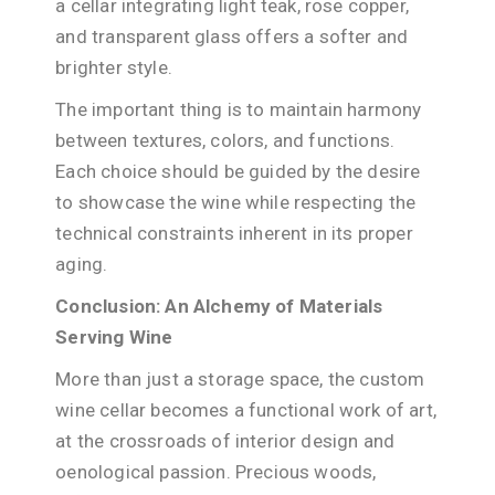
a cellar integrating light teak, rose copper,
and transparent glass offers a softer and
brighter style.
The important thing is to maintain harmony
between textures, colors, and functions.
Each choice should be guided by the desire
to showcase the wine while respecting the
technical constraints inherent in its proper
aging.
Conclusion: An Alchemy of Materials
Serving Wine
More than just a storage space, the custom
wine cellar becomes a functional work of art,
at the crossroads of interior design and
oenological passion. Precious woods,