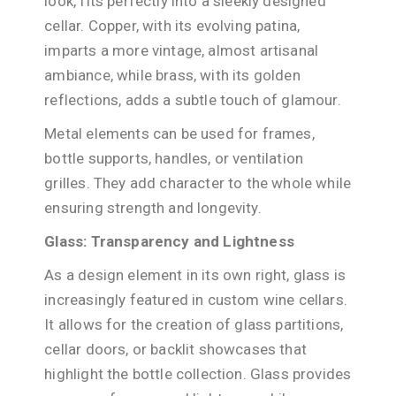
look, fits perfectly into a sleekly designed
cellar. Copper, with its evolving patina,
imparts a more vintage, almost artisanal
ambiance, while brass, with its golden
reflections, adds a subtle touch of glamour.
Metal elements can be used for frames,
bottle supports, handles, or ventilation
grilles. They add character to the whole while
ensuring strength and longevity.
Glass: Transparency and Lightness
As a design element in its own right, glass is
increasingly featured in custom wine cellars.
It allows for the creation of glass partitions,
cellar doors, or backlit showcases that
highlight the bottle collection. Glass provides