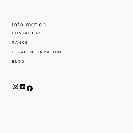
Information
CONTACT US
RANGE
LEGAL INFORMATION
BLOG