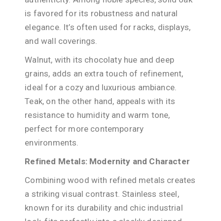
is favored for its robustness and natural
elegance. It’s often used for racks, displays,
and wall coverings.
Walnut, with its chocolaty hue and deep
grains, adds an extra touch of refinement,
ideal for a cozy and luxurious ambiance.
Teak, on the other hand, appeals with its
resistance to humidity and warm tone,
perfect for more contemporary
environments.
Refined Metals: Modernity and Character
Combining wood with refined metals creates
a striking visual contrast. Stainless steel,
known for its durability and chic industrial