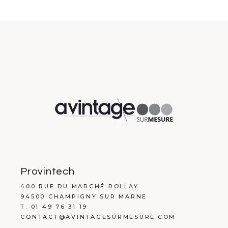
Provintech
400 RUE DU MARCHÉ ROLLAY
94500 CHAMPIGNY SUR MARNE
T. 01 49 76 31 19
CONTACT@AVINTAGESURMESURE.COM