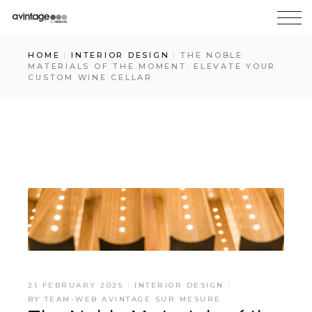
HOME
INTERIOR DESIGN
THE NOBLE
MATERIALS OF THE MOMENT: ELEVATE YOUR
CUSTOM WINE CELLAR
21 FEBRUARY 2025
INTERIOR DESIGN
BY
TEAM-WEB AVINTAGE SUR MESURE