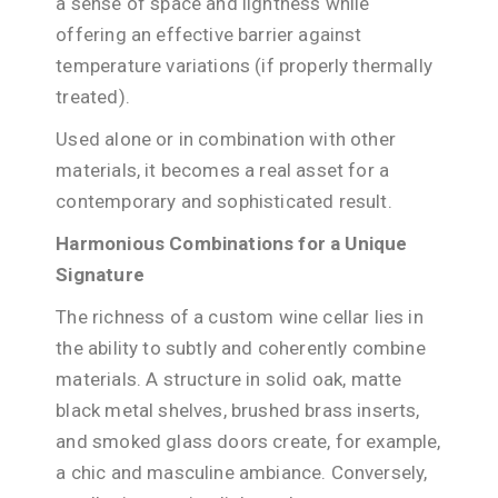
a sense of space and lightness while
offering an effective barrier against
temperature variations (if properly thermally
treated).
Used alone or in combination with other
materials, it becomes a real asset for a
contemporary and sophisticated result.
Harmonious Combinations for a Unique
Signature
The richness of a custom wine cellar lies in
the ability to subtly and coherently combine
materials. A structure in solid oak, matte
black metal shelves, brushed brass inserts,
and smoked glass doors create, for example,
a chic and masculine ambiance. Conversely,