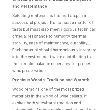
and Performance
Selecting materials is the first step in a
successful project. It’s not just a matter of
taste but must also meet rigorous technical
criteria: resistance to humidity, thermal
stability, ease of maintenance, durability…
Each material should harmoniously integrate
into the environment while contributing to
the climatic balance necessary for proper
wine preservation.
Precious Woods: Tradition and Warmth
Wood remains one of the most prized
materials in the world of wine cellars. It
evokes both viticultural tradition and
authenticity. Among noble species, solid oak