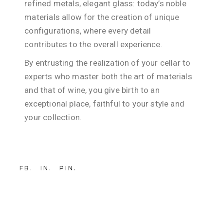
refined metals, elegant glass: today’s noble
materials allow for the creation of unique
configurations, where every detail
contributes to the overall experience.
By entrusting the realization of your cellar to
experts who master both the art of materials
and that of wine, you give birth to an
exceptional place, faithful to your style and
your collection.
FB
IN
PIN
21 NOVEMBER 2025