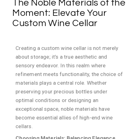
The Noble Materials of the
Moment: Elevate Your
Custom Wine Cellar
Creating a custom wine cellar is not merely
about storage; it’s a true aesthetic and
sensory endeavor. In this realm where
refinement meets functionality, the choice of
materials plays a central role. Whether
preserving your precious bottles under
optimal conditions or designing an
exceptional space, noble materials have
become essential allies of high-end wine
cellars.
Choosing Materials: Balancing Elegance