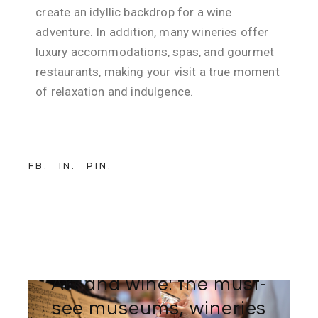
create an idyllic backdrop for a wine
adventure. In addition, many wineries offer
luxury accommodations, spas, and gourmet
restaurants, making your visit a true moment
of relaxation and indulgence.
FB
IN
PIN
21 NOVEMBER 2025
BY
TEAM-WEB AVINTAGE SUR MESURE
Art and wine: the must-
see museums, wineries