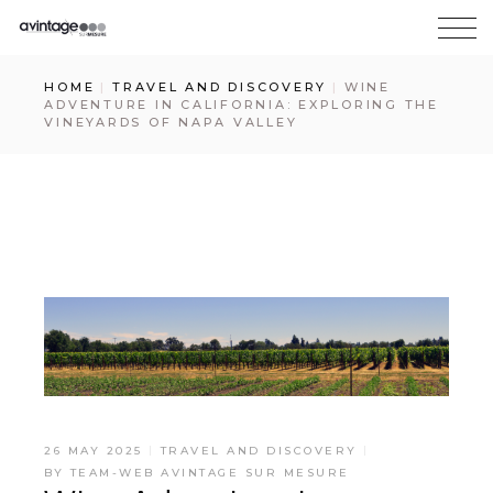
HOME
TRAVEL AND DISCOVERY
WINE
ADVENTURE IN CALIFORNIA: EXPLORING THE
VINEYARDS OF NAPA VALLEY
26 MAY 2025
TRAVEL AND DISCOVERY
BY
TEAM-WEB AVINTAGE SUR MESURE