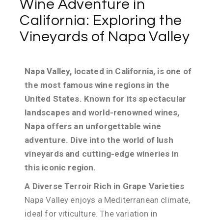
Wine Adventure in
California: Exploring the
Vineyards of Napa Valley
Napa Valley, located in California, is one of
the most famous wine regions in the
United States. Known for its spectacular
landscapes and world-renowned wines,
Napa offers an unforgettable wine
adventure. Dive into the world of lush
vineyards and cutting-edge wineries in
this iconic region.
A Diverse Terroir Rich in Grape Varieties
Napa Valley enjoys a Mediterranean climate,
ideal for viticulture. The variation in