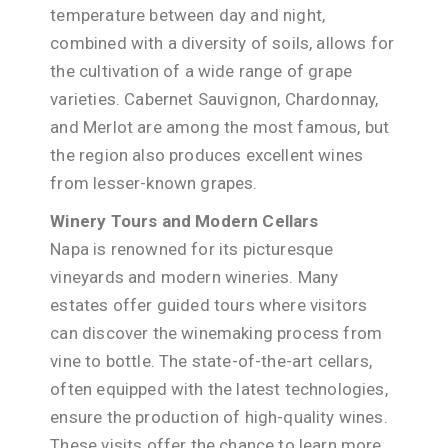
temperature between day and night,
combined with a diversity of soils, allows for
the cultivation of a wide range of grape
varieties. Cabernet Sauvignon, Chardonnay,
and Merlot are among the most famous, but
the region also produces excellent wines
from lesser-known grapes.
Winery Tours and Modern Cellars
Napa is renowned for its picturesque
vineyards and modern wineries. Many
estates offer guided tours where visitors
can discover the winemaking process from
vine to bottle. The state-of-the-art cellars,
often equipped with the latest technologies,
ensure the production of high-quality wines.
These visits offer the chance to learn more