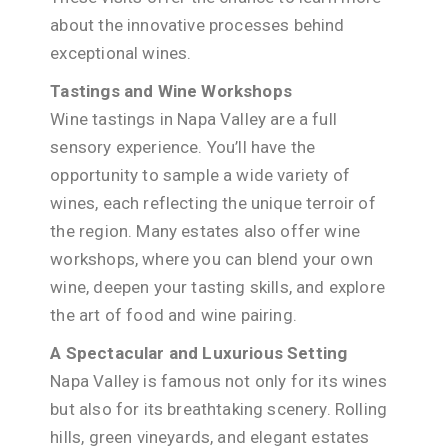
about the innovative processes behind
exceptional wines.
Tastings and Wine Workshops
Wine tastings in Napa Valley are a full
sensory experience. You’ll have the
opportunity to sample a wide variety of
wines, each reflecting the unique terroir of
the region. Many estates also offer wine
workshops, where you can blend your own
wine, deepen your tasting skills, and explore
the art of food and wine pairing.
A Spectacular and Luxurious Setting
Napa Valley is famous not only for its wines
but also for its breathtaking scenery. Rolling
hills, green vineyards, and elegant estates