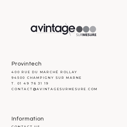
Provintech
400 RUE DU MARCHÉ ROLLAY
94500 CHAMPIGNY SUR MARNE
T. 01 49 76 31 19
CONTACT@AVINTAGESURMESURE.COM
Information
CONTACT US