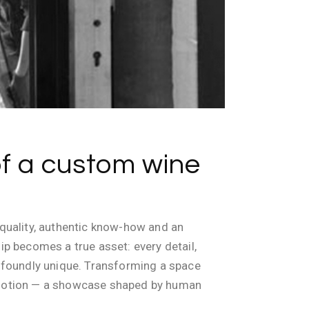
of a custom wine
e quality, authentic know-how and an
ip becomes a true asset: every detail,
profoundly unique. Transforming a space
f emotion — a showcase shaped by human