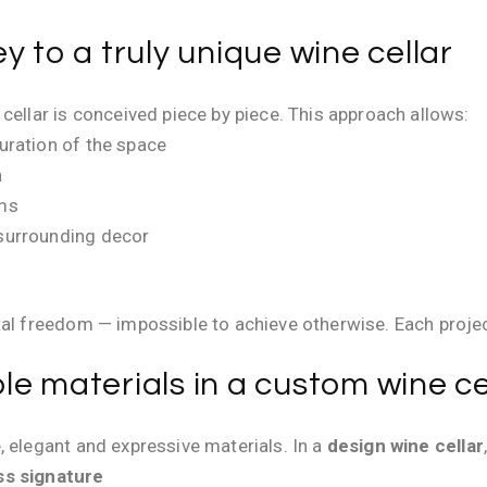
y to a truly unique wine cellar
cellar is conceived piece by piece. This approach allows:
guration of the space
n
ems
 surrounding decor
tal freedom — impossible to achieve otherwise. Each proje
e materials in a custom wine ce
, elegant and expressive materials. In a
design wine cellar
ss signature