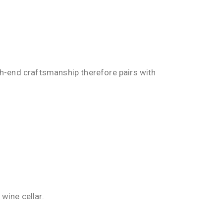
gh-end craftsmanship therefore pairs with
wine cellar.