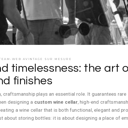
TEAM-WEB AVINTAGE SUR MESURE
 timelessness: the art 
nd finishes
n, craftsmanship plays an essential role. It guarantees rar
When designing a
custom wine cellar
, high-end craftsmansh
creating a wine cellar that is both functional, elegant and 
ust about storing bottles: it is about designing a place o