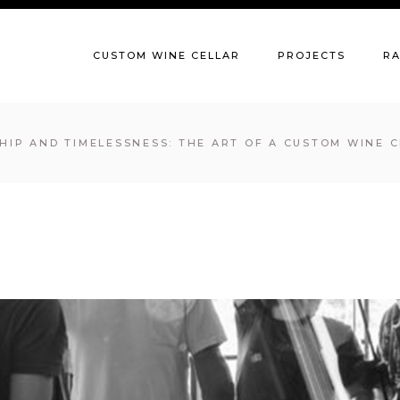
CUSTOM WINE CELLAR
PROJECTS
R
IP AND TIMELESSNESS: THE ART OF A CUSTOM WINE C