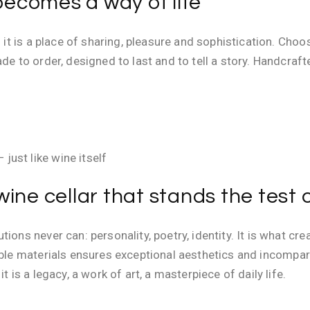
ecomes a way of life
: it is a place of sharing, pleasure and sophistication. Cho
ade to order, designed to last and to tell a story. Handcra
just like wine itself
ine cellar that stands the test 
ions never can: personality, poetry, identity. It is what cr
noble materials ensures exceptional aesthetics and incompa
t is a legacy, a work of art, a masterpiece of daily life.