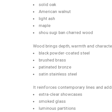
solid oak
American walnut
light ash
maple
shou sugi ban charred wood
Wood brings depth, warmth and character 
black powder-coated steel
brushed brass
patinated bronze
satin stainless steel
It reinforces contemporary lines and add
extra-clear showcases
smoked glass
luminous partitions