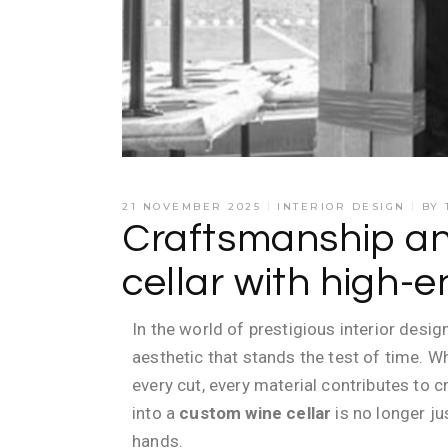
21 NOVEMBER 2025
INTERIOR DESIGN
BY
Craftsmanship and
cellar with high-e
In the world of prestigious interior desig
aesthetic that stands the test of time. 
every cut, every material contributes to 
into a
custom wine cellar
is no longer j
hands.