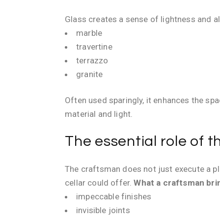
Glass creates a sense of lightness and al
marble
travertine
terrazzo
granite
Often used sparingly, it enhances the sp
material and light.
The essential role of 
The craftsman does not just execute a pla
cellar could offer.
What a craftsman brin
impeccable finishes
invisible joints