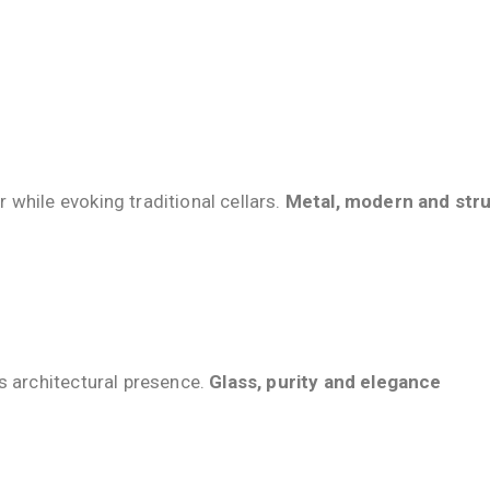
while evoking traditional cellars.
Metal, modern and stru
s architectural presence.
Glass, purity and elegance