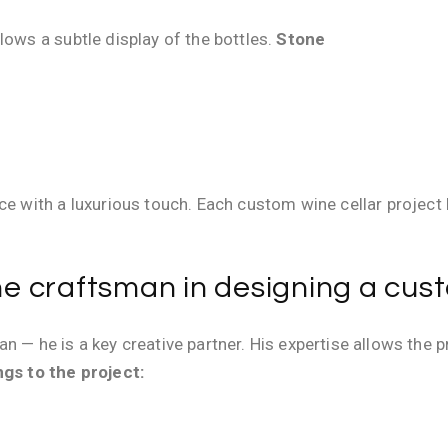
lows a subtle display of the bottles.
Stone
ace with a luxurious touch. Each custom wine cellar projec
the craftsman in designing a cus
n — he is a key creative partner. His expertise allows the 
gs to the project: