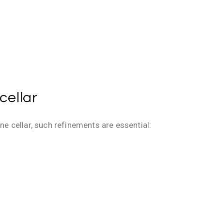
cellar
ne cellar, such refinements are essential: