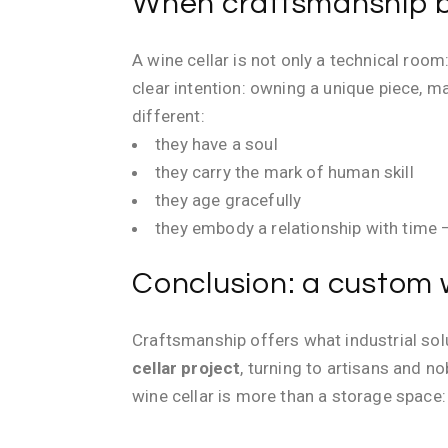
When craftsmanship b
A wine cellar is not only a technical room
clear intention: owning a unique piece, m
different:
they have a soul
they carry the mark of human skill
they age gracefully
they embody a relationship with time — 
Conclusion: a custom w
Craftsmanship offers what industrial solut
cellar project
, turning to artisans and 
wine cellar is more than a storage space: i