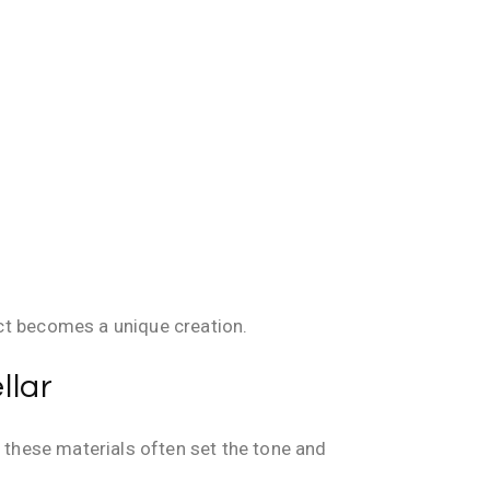
ct becomes a unique creation.
llar
, these materials often set the tone and