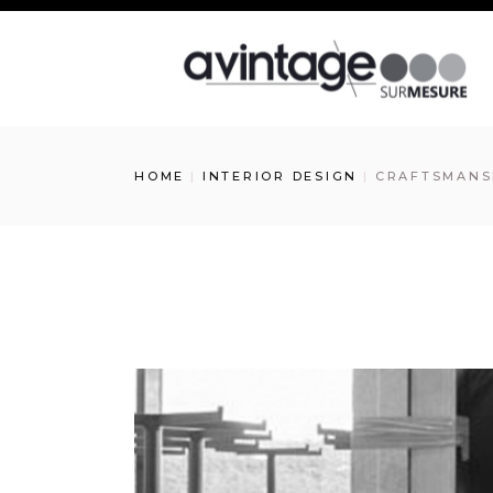
HOME
INTERIOR DESIGN
CRAFTSMANSH