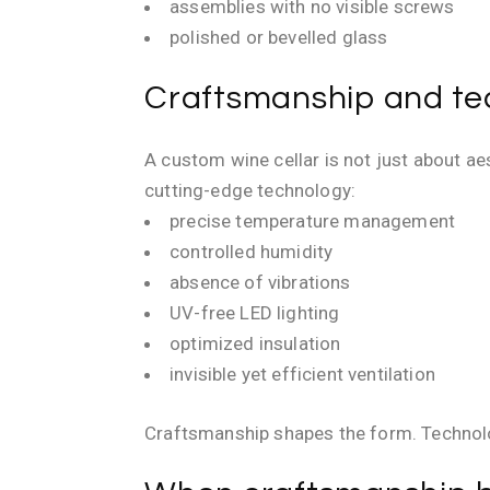
assemblies with no visible screws
polished or bevelled glass
Craftsmanship and tec
A custom wine cellar is not just about a
cutting-edge technology:
precise temperature management
controlled humidity
absence of vibrations
UV-free LED lighting
optimized insulation
invisible yet efficient ventilation
Craftsmanship shapes the form. Technolog