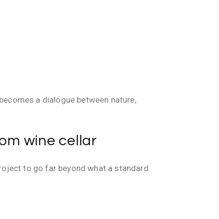
t becomes a dialogue between nature,
tom wine cellar
project to go far beyond what a standard