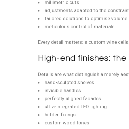
millimetric cuts
adjustments adapted to the constrain
tailored solutions to optimise volume
meticulous control of materials
Every detail matters: a custom wine cell
High-end finishes: the
Details are what distinguish a merely aes
hand-sculpted shelves
invisible handles
perfectly aligned facades
ultra-integrated LED lighting
hidden fixings
custom wood tones