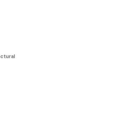
ctural