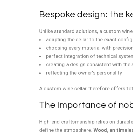
Bespoke design: the ke
Unlike standard solutions, a custom wine 
adapting the cellar to the exact confi
choosing every material with precisio
perfect integration of technical syst
creating a design consistent with the
reflecting the owner’s personality
A custom wine cellar therefore offers to
The importance of nobl
High-end craftsmanship relies on durable
define the atmosphere.
Wood, an timele