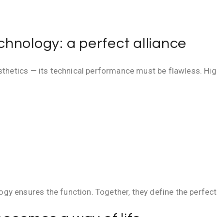
hnology: a perfect alliance
esthetics — its technical performance must be flawless. Hi
y ensures the function. Together, they define the perfect 