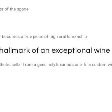
ts of the space
ar becomes a true piece of high craftsmanship.
 hallmark of an exceptional wine 
thetic cellar from a genuinely luxurious one. In a custom wi