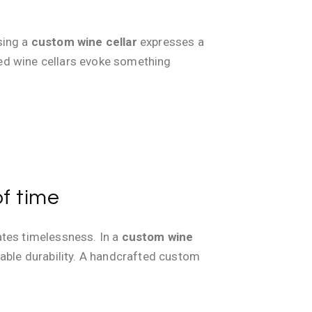
osing a
custom wine cellar
expresses a
fted wine cellars evoke something
of time
eates timelessness. In a
custom wine
rable durability. A handcrafted custom