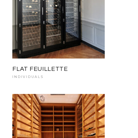
FLAT FEUILLETTE
INDIVIDUALS