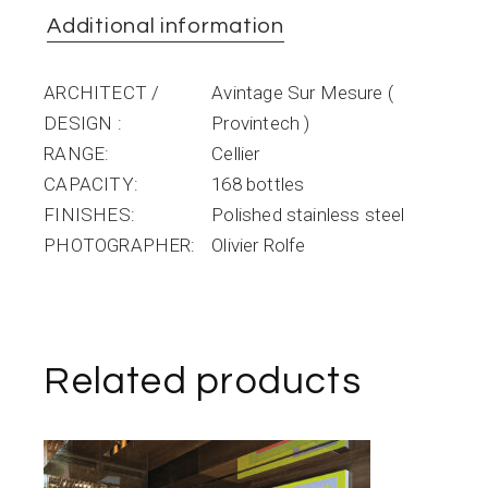
Additional information
ARCHITECT /
Avintage Sur Mesure (
DESIGN
Provintech )
RANGE
Cellier
CAPACITY
168 bottles
FINISHES
Polished stainless steel
PHOTOGRAPHER
Olivier Rolfe
Related products