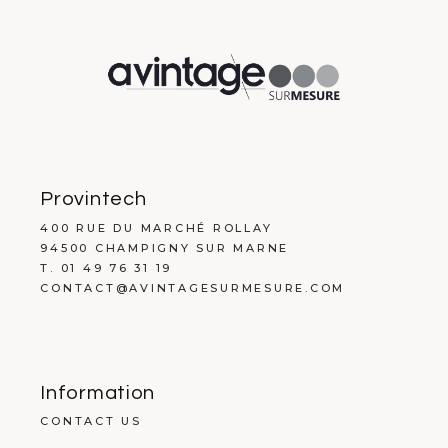
Provintech
400 RUE DU MARCHÉ ROLLAY
94500 CHAMPIGNY SUR MARNE
T. 01 49 76 31 19
CONTACT@AVINTAGESURMESURE.COM
Information
CONTACT US