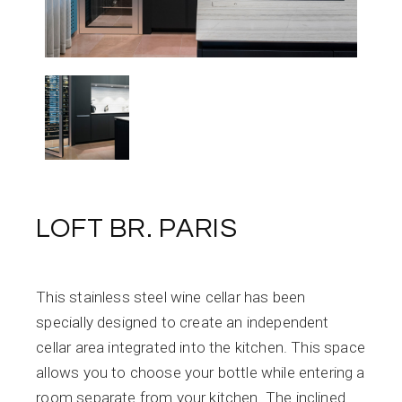
LOFT BR. PARIS
This stainless steel wine cellar has been
specially designed to create an independent
cellar area integrated into the kitchen. This space
allows you to choose your bottle while entering a
room separate from your kitchen. The inclined