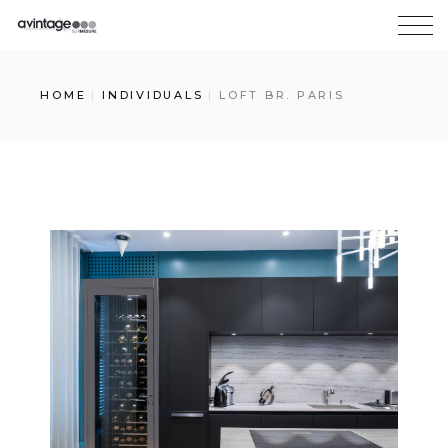
HOME
INDIVIDUALS
LOFT BR. PARIS