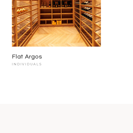
Flat Argos
INDIVIDUALS