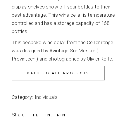
display shelves show off your bottles to their
best advantage. This wine cellar is temperature-
controlled and has a storage capacity of 168
bottles.
This bespoke wine cellar from the Cellier range
was designed by Avintage Sur Mesure (
Provintech ) and photographed by Olivier Rolfe.
Category:
Individuals
Share:
FB
IN
PIN