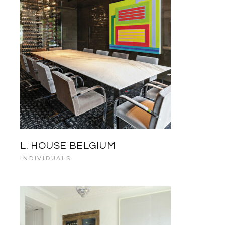
L. HOUSE BELGIUM
INDIVIDUALS