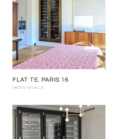
FLAT TE. PARIS 16
INDIVIDUALS