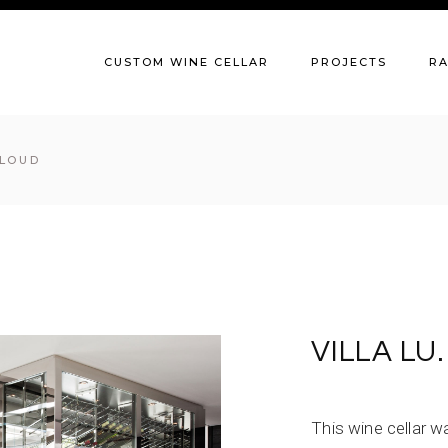
CUSTOM WINE CELLAR
PROJECTS
R
CLOUD
VILLA LU
This wine cellar 