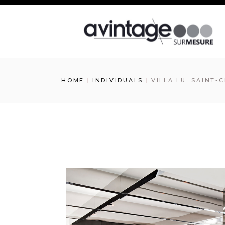
HOME
INDIVIDUALS
VILLA LU. SAINT-