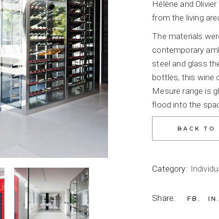
Hélène and Olivie
from the living are
The materials were
contemporary ambi
steel and glass th
bottles, this wine
Mesure range is gl
flood into the spa
Category:
Individu
Share:
FB
IN