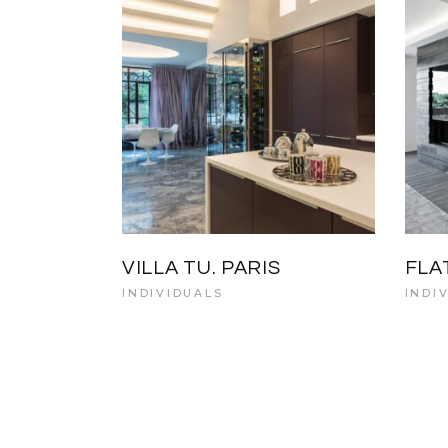
VILLA TU. PARIS
FLA
INDIVIDUALS
INDI