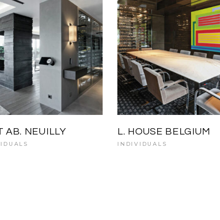
T AB. NEUILLY
L. HOUSE BELGIUM
VIDUALS
INDIVIDUALS