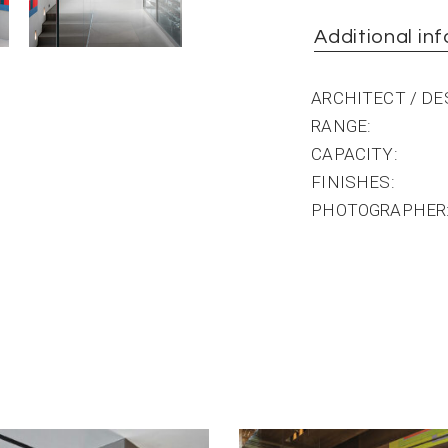
Additional in
ARCHITECT / D
RANGE
CAPACITY
FINISHES
PHOTOGRAPHER