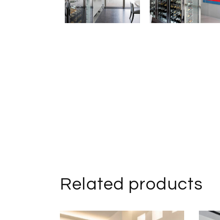
Related products