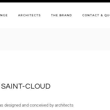
Our catalogue
C
ANGE
ARCHITECTS
THE BRAND
CONTACT & QU
Our finishes
Q
Our history
Our catalogue
C
Our customers
Our finishes
Q
The workshop
Our history
Our customers
The workshop
. SAINT-CLOUD
was designed and conceived by architects