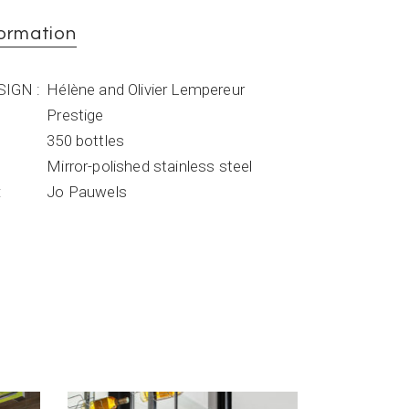
formation
ESIGN
Hélène and Olivier Lempereur
Prestige
350 bottles
Mirror-polished stainless steel
Jo Pauwels