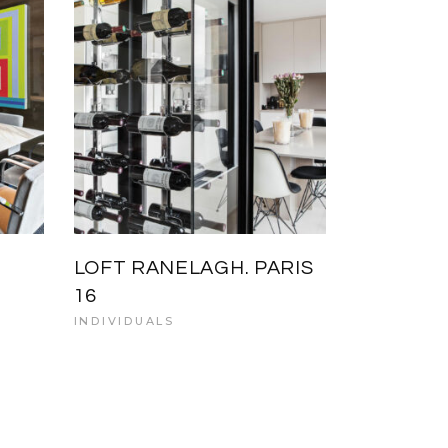
LOFT RANELAGH. PARIS
16
INDIVIDUALS