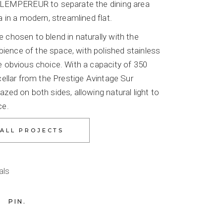
r LEMPEREUR to separate the dining area
a in a modern, streamlined flat.
 chosen to blend in naturally with the
ence of the space, with polished stainless
e obvious choice. With a capacity of 350
 cellar from the Prestige Avintage Sur
azed on both sides, allowing natural light to
ce.
als
PIN